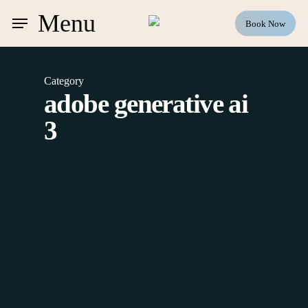
Skip
Menu
Book Now
to
main
content
Category
adobe generative ai
3