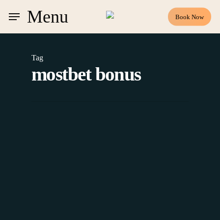
Skip
Menu
Book Now
to
main
content
Tag
mostbet bonus