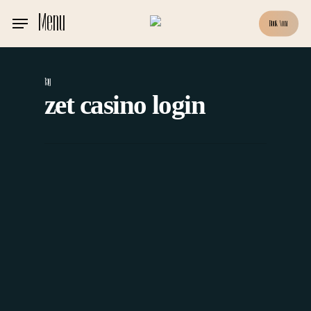
Skip
Menu
Book Now
to
main
content
Tag
zet casino login